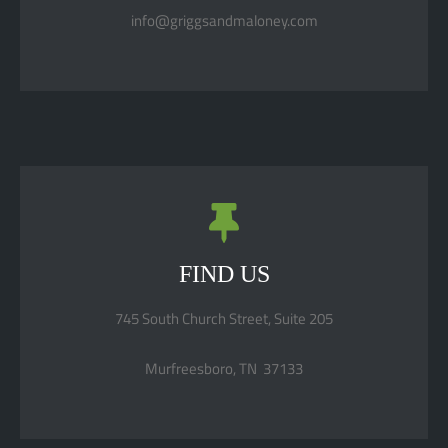
info@griggsandmaloney.com
FIND US
745 South Church Street, Suite 205
Murfreesboro, TN 37133