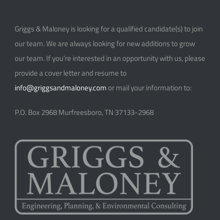
Griggs & Maloney is looking for a qualified candidate(s) to join
our team. We are always looking for new additions to grow
our team. If you’re interested in an opportunity with us, please
provide a cover letter and resume to
info@griggsandmaloney.com
or mail your information to:
P.O. Box 2968
Murfreesboro, TN 37133-2968