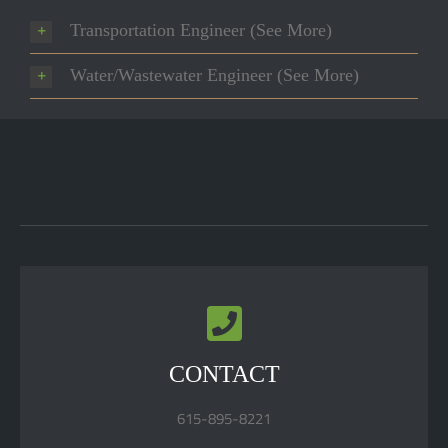
Transportation Engineer (See More)
Water/Wastewater Engineer (See More)
CONTACT
615-895-8221